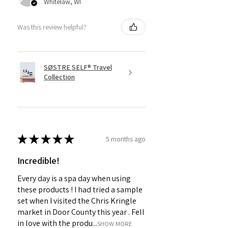
Whitelaw, WI
Was this review helpful?
SØSTRE SELF® Travel
Collection
★
★
★
★
★
5 months ago
Incredible!
Every day is a spa day when using
these products ! I had tried a sample
set when I visited the Chris Kringle
market in Door County this year . Fell
in love with the produ...
SHOW MORE