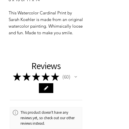
This Watercolor Cardinal Print by
Sarah Koehler is made from an original
watercolor painting. Whimsically loose
and fun. Made to make you smile.
Reviews
★
★
★
★
★
60
60
This product doesn't have any
reviews yet, so check out our other
reviews instead.