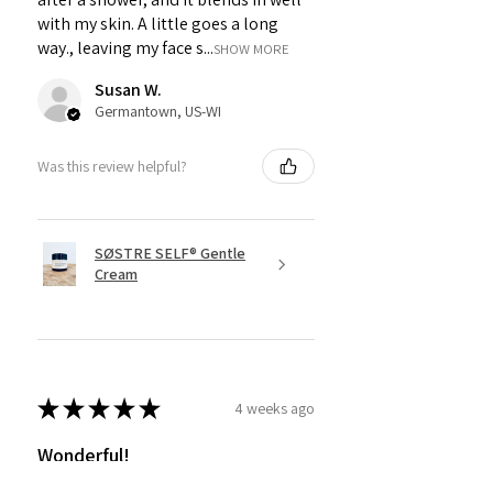
with my skin. A little goes a long
way., leaving my face s...
SHOW MORE
Susan W.
Germantown, US-WI
Was this review helpful?
SØSTRE SELF® Gentle
Cream
★
★
★
★
★
4 weeks ago
Wonderful!