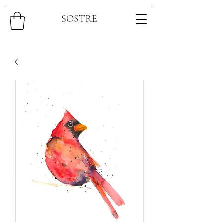
SØSTRE