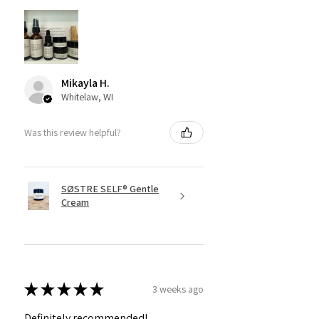
Mikayla H.
Whitelaw, WI
Was this review helpful?
SØSTRE SELF® Gentle
Cream
★
★
★
★
★
3 weeks ago
Definitely recommended!