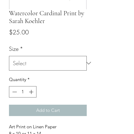
Watercolor Cardinal Print by
Sarah Koehler
Price
$25.00
Size
*
Quantity
*
Add to Cart
Art Print on Linen Paper
8 x 10 or 11 x 14