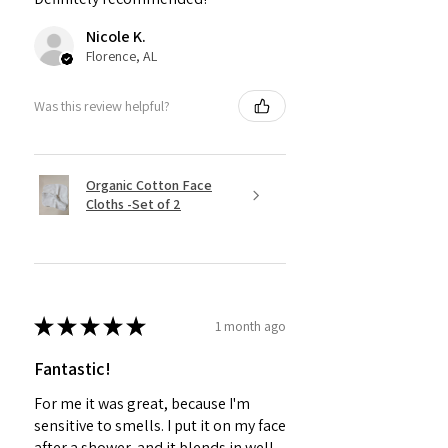
Nicole K.
Florence, AL
Was this review helpful?
Organic Cotton Face
Cloths -Set of 2
★
★
★
★
★
1 month ago
Fantastic!
For me it was great, because I'm
sensitive to smells. I put it on my face
after a shower, and it blends in well