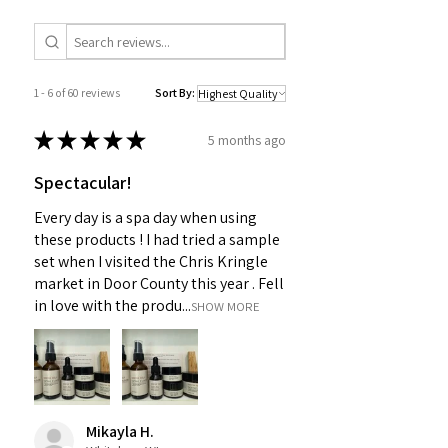
1 - 6 of 60 reviews
Sort By:
★
★
★
★
★
5 months ago
Spectacular!
Every day is a spa day when using
these products ! I had tried a sample
set when I visited the Chris Kringle
market in Door County this year . Fell
in love with the produ...
SHOW MORE
Mikayla H.