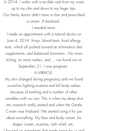
In 2014, I woke with a terrible rash from my waist
up to my chin and down to my finger tips.
Our family doctor didn’t have a clue and prescribed
a cream. A band-aid.
I needed more.
I made an appointment with a natural doctor on
June 4, 2014. X-rays, blood tests, food allergy
tests, which all pushed toward an elimination diet,
supplements, and balanced hormones...No more
itching, no more rashes, and … we found out on
September 21, I was pregnant.
A MIRACLE.
My skin changed during pregnancy and we found
ourselves fighting eczema and full body rashes
because of teething and a number of other
variables with our son. This is when my deep dive
into research really started and when the Gentle
Cream was finalized. We started using it for just
about everything. My face and body cream, his
diaper cream, eczema, rash relief, etc.
I focused on ingredients that made sense for us and