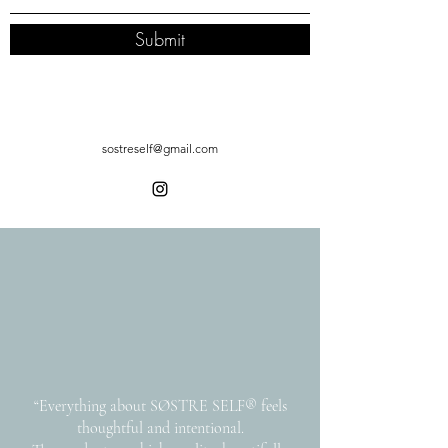
Submit
sostreself@gmail.com
“Everything about SØSTRE SELF® feels
thoughtful and intentional.