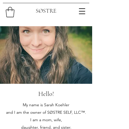
SØSTRE
Hello!
My name is Sarah Koehler
and I am the owner of SØSTRE SELF, LLC™.
I am a mom, wife,
daughter, friend, and sister.