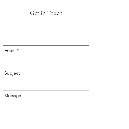
Get in Touch
Email
Subject
Message