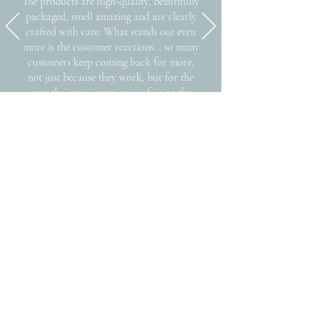
The products are high-quality, beautifully
packaged, smell amazing and are clearly
crafted with care. What stands out even
more is the customer reactions... so many
customers keep coming back for more,
not just because they work, but for the
way the entire experience of using the
products makes them feel.."
-
KEEPER
Egg Harbor, WI