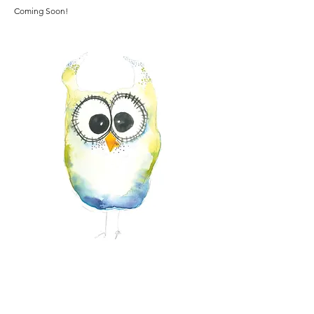
Coming Soon!