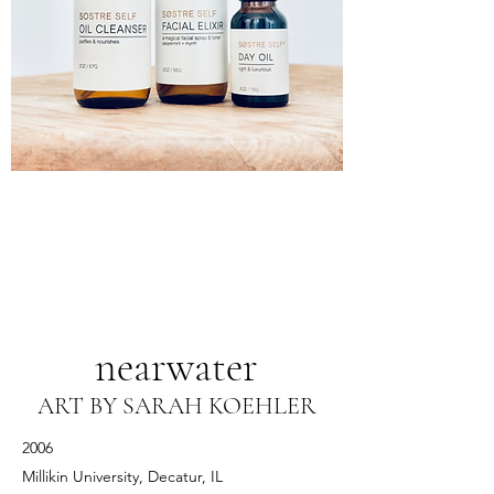
nearwater
ART BY SARAH KOEHLER
2006
Millikin University, Decatur, IL