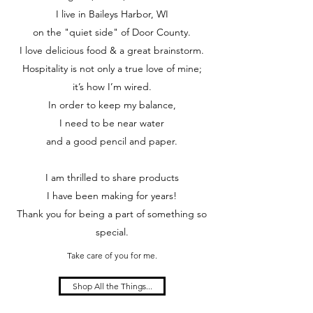
I live in Baileys Harbor, WI
on the "quiet side" of Door County.
I love delicious food & a great brainstorm.
Hospitality is not only a true love of mine;
it’s how I’m wired.
In order to keep my balance,
I need to be near water
and a good pencil and paper.
I am thrilled to share products
I have been making for years!
Thank you for being a part of something so
special.
Take care of you for me.
Shop All the Things...