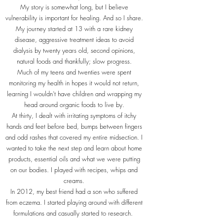
My story is somewhat long, but I believe
vulnerability is important for healing. And so I share.
My journey started at 13 with a rare kidney
disease, aggressive treatment ideas to avoid
dialysis by twenty years old, second opinions,
natural foods and thankfully; slow progress.
Much of my teens and twenties were spent
monitoring my health in hopes it would not return,
learning I wouldn’t have children and wrapping my
head around organic foods to live by.
At thirty, I dealt with irritating symptoms of itchy
hands and feet before bed, bumps between fingers
and odd rashes that covered my entire midsection. I
wanted to take the next step and learn about home
products, essential oils and what we were putting
on our bodies. I played with recipes, whips and
creams.
In 2012, my best friend had a son who suffered
from eczema. I started playing around with different
formulations and casually started to research.