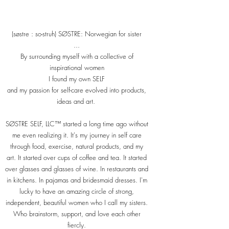
(søstre : so-struh) SØSTRE: Norwegian for sister
...
By surrounding myself with a collective of
inspirational women
I found my own SELF​
and my passion for self-care evolved into products,
ideas and art.
SØSTRE SELF, LLC™ started a long time ago without
me even realizing it. It's my journey in self care
through food, exercise, natural products, and my
art. It started over cups of coffee and tea. It started
over glasses and glasses of wine. In restaurants and
in kitchens. In pajamas and bridesmaid dresses. I'm
lucky to have an amazing circle of strong,
independent, beautiful women who I call my sisters.
Who brainstorm, support, and love each other
fiercly.