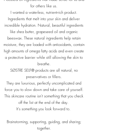
for others like us.
I wanted a waterless, nutrient-rich product.
Ingredients that melt into your skin and deliver
incredible hydration. Natural, beautiful ingredients
like shea butter, grapeseed oil and organic
beeswax. These natural ingredients help retain
moisture, they are loaded with antioxidants, contain
high amounts of omega fatty acids and even create
a protective barrier while still allowing the skin to
breathe.
SØSTRE SELF® products are all natural, no
preservatives or fillers.
They are luxurious, perfectly uncomplicated and
force you to slow down and take care of yourself.
This skincare routine isn't something that you check
off the list at the end of the day.
It's something you look forward to.
Brainstorming, supporting, guiding, and sharing;
together.