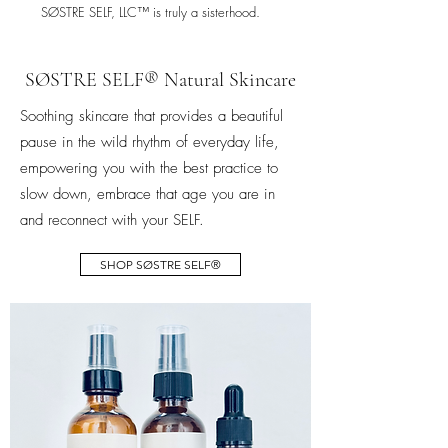
SØSTRE SELF, LLC™ is truly a sisterhood.
SØSTRE SELF® Natural Skincare
Soothing skincare that provides a beautiful
pause in the wild rhythm of everyday life,
empowering you with the best practice to
slow down, embrace that age you are in
and reconnect with your SELF.
SHOP SØSTRE SELF®