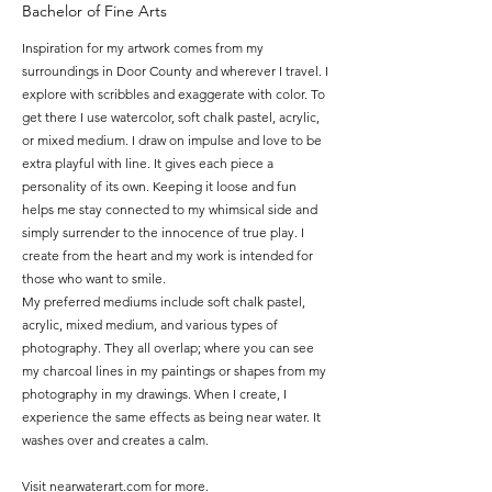
Bachelor of Fine Arts
Inspiration for my artwork comes from my
surroundings in Door County and wherever I travel. I
explore with scribbles and exaggerate with color. To
get there I use watercolor, soft chalk pastel, acrylic,
or mixed medium. I draw on impulse and love to be
extra playful with line. It gives each piece a
personality of its own. Keeping it loose and fun
helps me stay connected to my whimsical side and
simply surrender to the innocence of true play. I
create from the heart and my work is intended for
those who want to smile.
My preferred mediums include soft chalk pastel,
acrylic,
mixed medium, and various types of
photography.
They all overlap;
where you can see
my charcoal lines in my paintings
or shapes from my
photography in my drawings.
When I create,
I
experience the same effects as being near water.
It
washes over and creates a calm.
Visit nearwaterart.com for more.