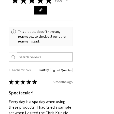
60
60
This product doesn't have any
reviews yet, so check out our other
reviews instead.
1 - 6 of 60 reviews
Sort By:
★
★
★
★
★
5 months ago
Spectacular!
Every day is a spa day when using
these products ! I had tried a sample
set when I visited the Chris Kringle