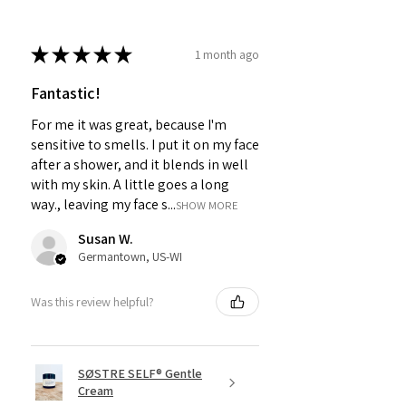
★
★
★
★
★
1 month ago
Fantastic!
For me it was great, because I'm
sensitive to smells. I put it on my face
after a shower, and it blends in well
with my skin. A little goes a long
way., leaving my face s...
SHOW MORE
Susan W.
Germantown, US-WI
Was this review helpful?
SØSTRE SELF® Gentle
Cream