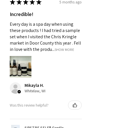
★
★
★
★
★
5 months ago
Incredible!
Every day is a spa day when using
these products ! I had tried a sample
set when I visited the Chris Kringle
market in Door County this year . Fell
in love with the produ...
SHOW MORE
Mikayla H.
Whitelaw, WI
Was this review helpful?
SØSTRE SELF® Gentle