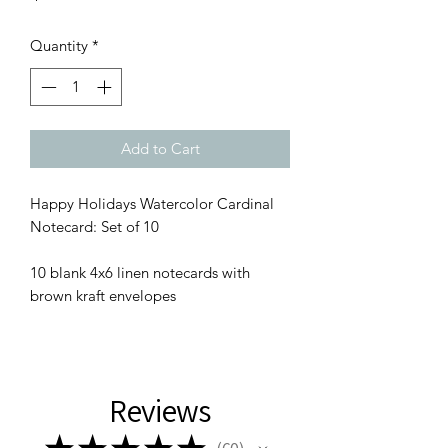
Quantity
*
Add to Cart
Happy Holidays Watercolor Cardinal
Notecard: Set of 10
10 blank 4x6 linen notecards with
brown kraft envelopes
Reviews
★
★
★
★
★