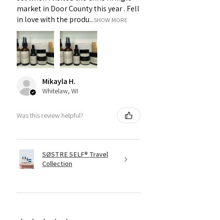
market in Door County this year . Fell
in love with the produ...
SHOW MORE
Mikayla H.
Whitelaw, WI
Was this review helpful?
SØSTRE SELF® Travel
Collection