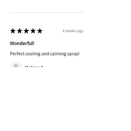
★
★
★
★
★
4 weeks ago
Wonderful!
Perfect cooling and calming spray!
Melissa S.
Was this review helpful?
SØSTRE SELF® Grounding
Mist