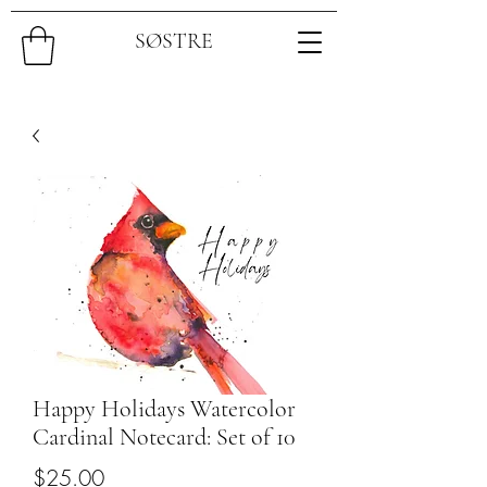
SØSTRE
Happy Holidays Watercolor
Cardinal Notecard: Set of 10
Price
$25.00