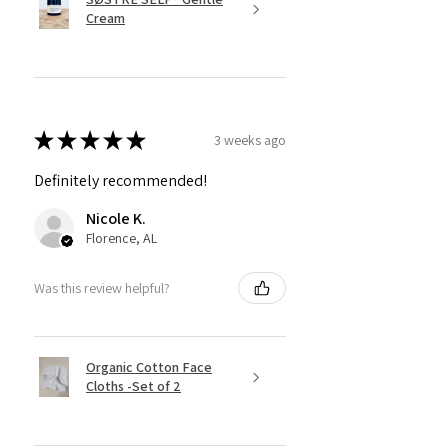
Cream
★
★
★
★
★
3 weeks ago
Definitely recommended!
Nicole K.
Florence, AL
Was this review helpful?
Organic Cotton Face
Cloths -Set of 2