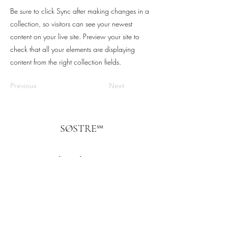
Be sure to click Sync after making changes in a
collection, so visitors can see your newest
content on your live site. Preview your site to
check that all your elements are displaying
content from the right collection fields.
Previous
Next
SØSTRE℠
Subscribe Form
Submit