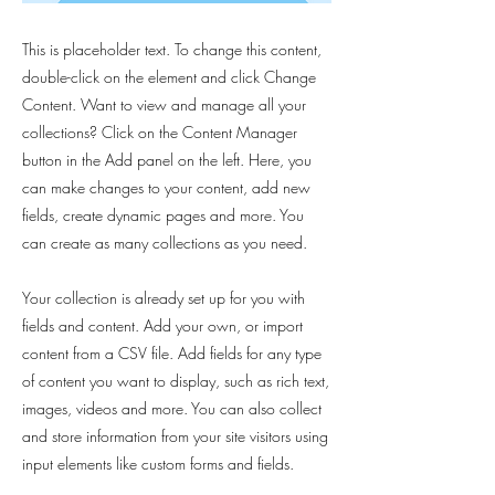
This is placeholder text. To change this content,
double-click on the element and click Change
Content. Want to view and manage all your
collections? Click on the Content Manager
button in the Add panel on the left. Here, you
can make changes to your content, add new
fields, create dynamic pages and more. You
can create as many collections as you need.
Your collection is already set up for you with
fields and content. Add your own, or import
content from a CSV file. Add fields for any type
of content you want to display, such as rich text,
images, videos and more. You can also collect
and store information from your site visitors using
input elements like custom forms and fields.