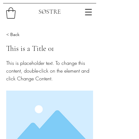
SØSTRE
< Back
This is a Title 01
This is placeholder text. To change this
content, double-click on the element and
click Change Content.